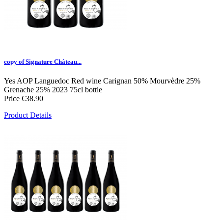
copy of Signature Château...
Yes
AOP Languedoc
Red wine
Carignan 50% Mourvèdre 25%
Grenache 25%
2023
75cl bottle
Price
€38.90
Product Details