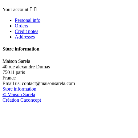
Your account


Personal info
Orders
Credit notes
Addresses
Store information
Maison Sarela
40 rue alexandre Dumas
75011 paris
France
Email us:
contact@maisonsarela.com
Store information
© Maison Sarela
Création Caconcept