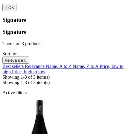

OK
Signature
Signature
There are 3 products.
Sort by:
Relevance

Best sellers
Relevance
Name, A to Z
Name, Z to A
Price, low to
high
Price, high to low
Showing 1-3 of 3 item(s)
Showing 1-3 of 3 item(s)
Active filters