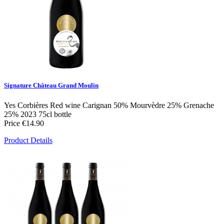
Signature Château Grand Moulin
Yes
Corbières
Red wine
Carignan 50% Mourvèdre 25% Grenache
25%
2023
75cl bottle
Price
€14.90
Product Details