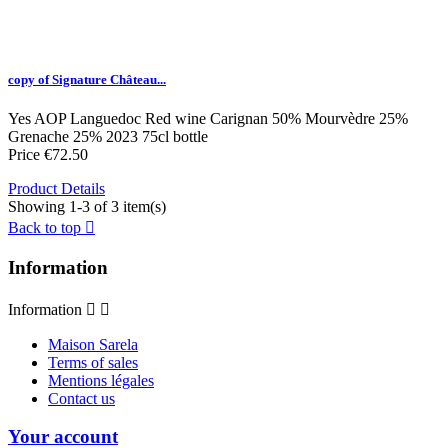
copy of Signature Château...
Yes
AOP Languedoc
Red wine
Carignan 50% Mourvèdre 25%
Grenache 25%
2023
75cl bottle
Price
€72.50
Product Details
Showing 1-3 of 3 item(s)
Back to top

Information
Information


Maison Sarela
Terms of sales
Mentions légales
Contact us
Your account