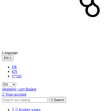
Language:
EN

FR
EN
עברית
shopping_cart
Basket

Your account

Search


Kosher wines