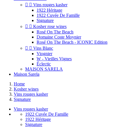


Vins rouges kasher
1922 Héritage
1922 Cuvée De Famille
Signature


Kosher rose wines
Rosé On The Beach
Domaine Coste Moynier
Rosé On The Beach - ICONIC Edition


Vins Blanc
Viognier
W - Vieilles Vignes
Éclectic
MAISON SARELA
Maison Sarela
Home
Kosher wines
Vins rouges kasher
Signature
Vins rouges kasher
1922 Cuvée De Famille
1922 Héritage
Signature